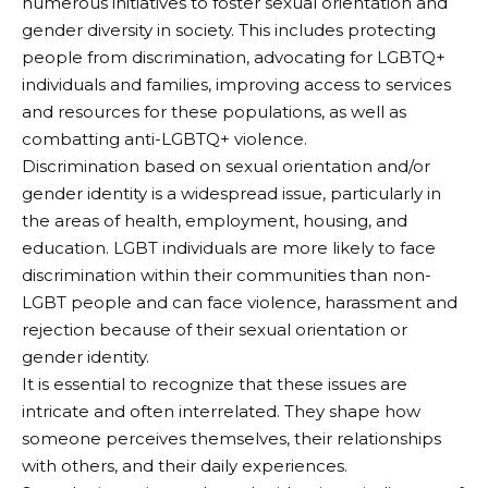
numerous initiatives to foster sexual orientation and
gender diversity in society. This includes protecting
people from discrimination, advocating for LGBTQ+
individuals and families, improving access to services
and resources for these populations, as well as
combatting anti-LGBTQ+ violence.
Discrimination based on sexual orientation and/or
gender identity is a widespread issue, particularly in
the areas of health, employment, housing, and
education. LGBT individuals are more likely to face
discrimination within their communities than non-
LGBT people and can face violence, harassment and
rejection because of their sexual orientation or
gender identity.
It is essential to recognize that these issues are
intricate and often interrelated. They shape how
someone perceives themselves, their relationships
with others, and their daily experiences.