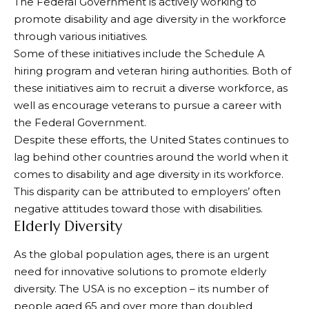
The Federal Government is actively working to
promote disability and age diversity in the workforce
through various initiatives.
Some of these initiatives include the Schedule A
hiring program and veteran hiring authorities. Both of
these initiatives aim to recruit a diverse workforce, as
well as encourage veterans to pursue a career with
the Federal Government.
Despite these efforts, the United States continues to
lag behind other countries around the world when it
comes to disability and age diversity in its workforce.
This disparity can be attributed to employers’ often
negative attitudes toward those with disabilities.
Elderly Diversity
As the global population ages, there is an urgent
need for innovative solutions to promote elderly
diversity. The USA is no exception – its number of
people aged 65 and over more than doubled