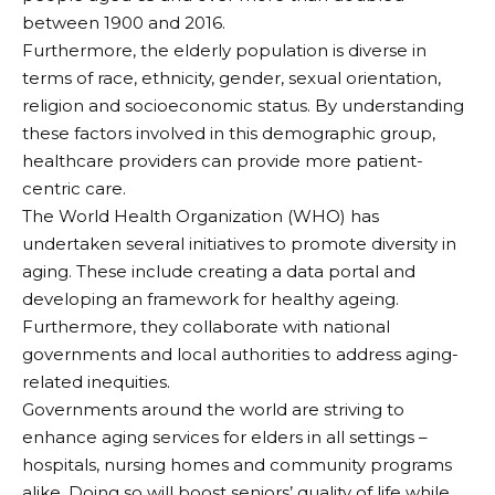
between 1900 and 2016.
Furthermore, the elderly population is diverse in
terms of race, ethnicity, gender, sexual orientation,
religion and socioeconomic status. By understanding
these factors involved in this demographic group,
healthcare providers can provide more patient-
centric care.
The World Health Organization (WHO) has
undertaken several initiatives to promote diversity in
aging. These include creating a data portal and
developing an framework for healthy ageing.
Furthermore, they collaborate with national
governments and local authorities to address aging-
related inequities.
Governments around the world are striving to
enhance aging services for elders in all settings –
hospitals, nursing homes and community programs
alike. Doing so will boost seniors’ quality of life while