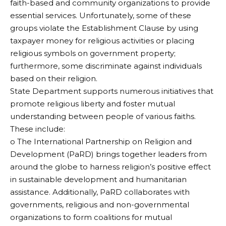
faith-based and community organizations to provide
essential services. Unfortunately, some of these
groups violate the Establishment Clause by using
taxpayer money for religious activities or placing
religious symbols on government property;
furthermore, some discriminate against individuals
based on their religion.
State Department supports numerous initiatives that
promote religious liberty and foster mutual
understanding between people of various faiths.
These include:
o The International Partnership on Religion and
Development (PaRD) brings together leaders from
around the globe to harness religion’s positive effect
in sustainable development and humanitarian
assistance. Additionally, PaRD collaborates with
governments, religious and non-governmental
organizations to form coalitions for mutual