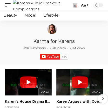
Aa
Font
Resizer
Beauty
Model
Lifestyle
Karma for Karens
49K Subscribers
•
2.4K Videos
•
26M Views
00:23
00:42
Karen's House Drama Ends in Instant Regret! #shorts #shortsvideo
Karen Argues with Cops Over Court Orders! #shorts #shortsvideo
2/23/2025
2/23/2025