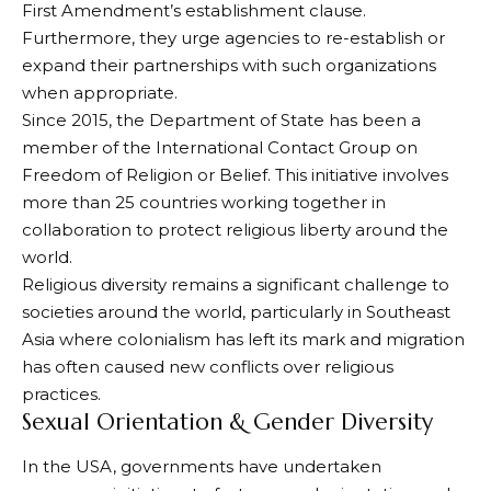
First Amendment’s establishment clause.
Furthermore, they urge agencies to re-establish or
expand their partnerships with such organizations
when appropriate.
Since 2015, the Department of State has been a
member of the International Contact Group on
Freedom of Religion or Belief. This initiative involves
more than 25 countries working together in
collaboration to protect religious liberty around the
world.
Religious diversity remains a significant challenge to
societies around the world, particularly in Southeast
Asia where colonialism has left its mark and migration
has often caused new conflicts over religious
practices.
Sexual Orientation & Gender Diversity
In the USA, governments have undertaken