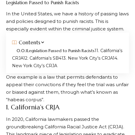
Legislation Passed to Punish Racists
In the United States, we have a history of passing laws
and policies designed to punish racists. This is
especially evident within the criminal justice system.
Contents
Legislation Passed to Punish Racists
1. California’s
CRJA
2. California’s SB4
3. New York City’s CRJA
4.
New York City’s CRJA
One example is a law that permits defendants to
appeal their convictions if they feel the trial was unfair
or biased against them, through what’s known as
“habeas corpus”.
1. California’s CRJA
In 2020, California lawmakers passed the
groundbreaking California Racial Justice Act (CRJA).
This landmark piece of legislation seeks to eradicate