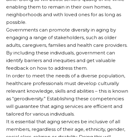
enabling them to remain in their own homes,
neighborhoods and with loved ones for as long as
possible.
Governments can promote diversity in aging by
engaging a range of stakeholders, such as older
adults, caregivers, families and health care providers.
By including these individuals, government can
identify barriers and inequities and get valuable
feedback on how to address them.
In order to meet the needs of a diverse population,
healthcare professionals must develop culturally
relevant knowledge, skills and abilities – this is known
as “gerodiversity.” Establishing these competencies
will guarantee that aging services are efficient and
tailored for various individuals.
It is essential that aging services be inclusive of all
members, regardless of their age, ethnicity, gender,
social class, religion or disability. Doing this will