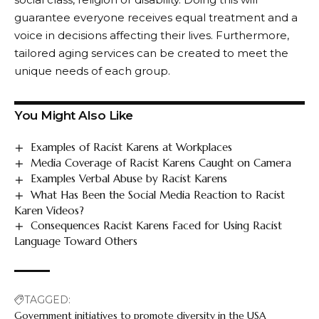
guarantee everyone receives equal treatment and a
voice in decisions affecting their lives. Furthermore,
tailored aging services can be created to meet the
unique needs of each group.
You Might Also Like
Examples of Racist Karens at Workplaces
Media Coverage of Racist Karens Caught on Camera
Examples Verbal Abuse by Racist Karens
What Has Been the Social Media Reaction to Racist
Karen Videos?
Consequences Racist Karens Faced for Using Racist
Language Toward Others
TAGGED:
Government initiatives to promote diversity in the USA