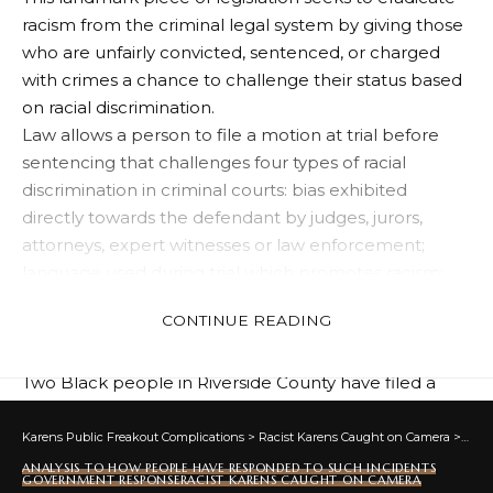
racism from the criminal legal system by giving those
who are unfairly convicted, sentenced, or charged
with crimes a chance to challenge their status based
on racial discrimination.
Law allows a person to file a motion at trial before
sentencing that challenges four types of racial
discrimination in criminal courts: bias exhibited
directly towards the defendant by judges, jurors,
attorneys, expert witnesses or law enforcement;
language used during trial which promotes racism;
disparities (differences/inequalities) between criminal
CONTINUE READING
charges brought against someone and convictions
issued; as well as disparities in sentencing practices.
Two Black people in Riverside County have filed a
pre-trial challenge to their death penalty case against
the District Attorney under the Civil Rights Act (CRJA).
Karens Public Freakout Complications
>
Racist Karens Caught on Camera
>
Anal
They contend that statistical racial disparities in their
ANALYSIS TO HOW PEOPLE HAVE RESPONDED TO SUCH INCIDENTS
GOVERNMENT RESPONSE
RACIST KARENS CAUGHT ON CAMERA
case — situated within an extensive history of anti-