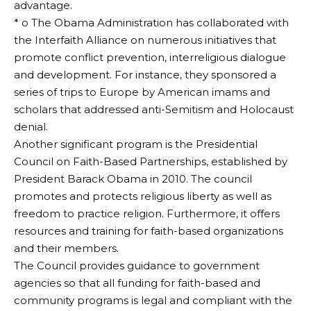
advantage.
* o The Obama Administration has collaborated with
the Interfaith Alliance on numerous initiatives that
promote conflict prevention, interreligious dialogue
and development. For instance, they sponsored a
series of trips to Europe by American imams and
scholars that addressed anti-Semitism and Holocaust
denial.
Another significant program is the Presidential
Council on Faith-Based Partnerships, established by
President Barack Obama in 2010. The council
promotes and protects religious liberty as well as
freedom to practice religion. Furthermore, it offers
resources and training for faith-based organizations
and their members.
The Council provides guidance to government
agencies so that all funding for faith-based and
community programs is legal and compliant with the