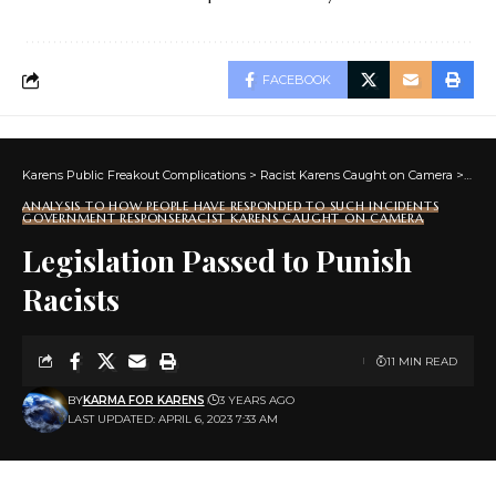
FACEBOOK
Karens Public Freakout Complications
>
Racist Karens Caught on Camera
>
Anal
ANALYSIS TO HOW PEOPLE HAVE RESPONDED TO SUCH INCIDENTS
GOVERNMENT RESPONSE
RACIST KARENS CAUGHT ON CAMERA
Legislation Passed to Punish
Racists
11 MIN READ
BY
KARMA FOR KARENS
3 YEARS AGO
LAST UPDATED: APRIL 6, 2023 7:33 AM