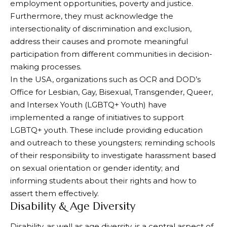
employment opportunities, poverty and justice.
Furthermore, they must acknowledge the
intersectionality of discrimination and exclusion,
address their causes and promote meaningful
participation from different communities in decision-
making processes.
In the USA, organizations such as OCR and DOD’s
Office for Lesbian, Gay, Bisexual, Transgender, Queer,
and Intersex Youth (LGBTQ+ Youth) have
implemented a range of initiatives to support
LGBTQ+ youth. These include providing education
and outreach to these youngsters; reminding schools
of their responsibility to investigate harassment based
on sexual orientation or gender identity; and
informing students about their rights and how to
assert them effectively.
Disability & Age Diversity
Disability, as well as age diversity, is a central aspect of