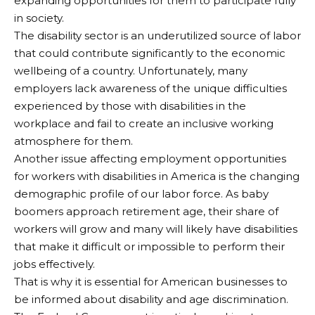
expanding opportunities for them to participate fully
in society.
The disability sector is an underutilized source of labor
that could contribute significantly to the economic
wellbeing of a country. Unfortunately, many
employers lack awareness of the unique difficulties
experienced by those with disabilities in the
workplace and fail to create an inclusive working
atmosphere for them.
Another issue affecting employment opportunities
for workers with disabilities in America is the changing
demographic profile of our labor force. As baby
boomers approach retirement age, their share of
workers will grow and many will likely have disabilities
that make it difficult or impossible to perform their
jobs effectively.
That is why it is essential for American businesses to
be informed about disability and age discrimination.