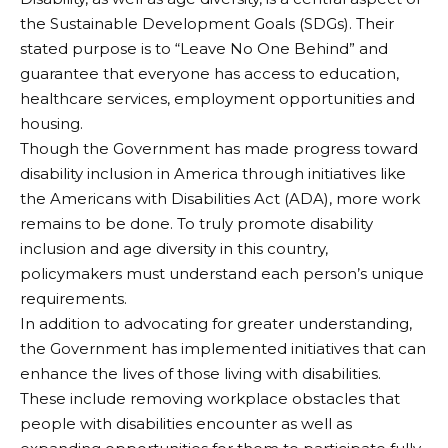
the Sustainable Development Goals (SDGs). Their
stated purpose is to “Leave No One Behind” and
guarantee that everyone has access to education,
healthcare services, employment opportunities and
housing.
Though the Government has made progress toward
disability inclusion in America through initiatives like
the Americans with Disabilities Act (ADA), more work
remains to be done. To truly promote disability
inclusion and age diversity in this country,
policymakers must understand each person’s unique
requirements.
In addition to advocating for greater understanding,
the Government has implemented initiatives that can
enhance the lives of those living with disabilities.
These include removing workplace obstacles that
people with disabilities encounter as well as