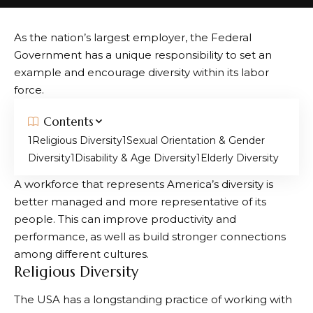
As the nation’s largest employer, the Federal
Government has a unique responsibility to set an
example and encourage diversity within its labor
force.
Contents
Religious Diversity
Sexual Orientation & Gender
Diversity
Disability & Age Diversity
Elderly Diversity
A workforce that represents America’s diversity is
better managed and more representative of its
people. This can improve productivity and
performance, as well as build stronger connections
among different cultures.
Religious Diversity
The USA has a longstanding practice of working with