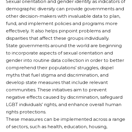
Sexual orientation and gender identity as indicators of
demographic diversity can provide governments and
other decision-makers with invaluable data to plan,
fund, and implement policies and programs more
effectively. It also helps pinpoint problems and
disparities that affect these groups individually.
State governments around the world are beginning
to incorporate aspects of sexual orientation and
gender into routine data collection in order to better
comprehend their populations’ struggles, dispel
myths that fuel stigma and discrimination, and
develop state measures that include relevant
communities. These initiatives aim to prevent
negative effects caused by discrimination, safeguard
LGBT individuals’ rights, and enhance overall human
rights protections.
These measures can be implemented across a range
of sectors, such as health, education, housing,