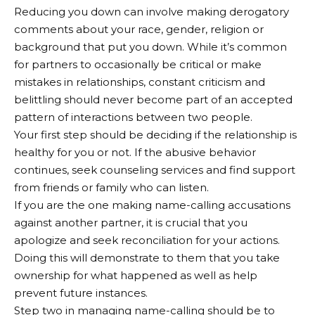
Reducing you down can involve making derogatory
comments about your race, gender, religion or
background that put you down. While it’s common
for partners to occasionally be critical or make
mistakes in relationships, constant criticism and
belittling should never become part of an accepted
pattern of interactions between two people.
Your first step should be deciding if the relationship is
healthy for you or not. If the abusive behavior
continues, seek counseling services and find support
from friends or family who can listen.
If you are the one making name-calling accusations
against another partner, it is crucial that you
apologize and seek reconciliation for your actions.
Doing this will demonstrate to them that you take
ownership for what happened as well as help
prevent future instances.
Step two in managing name-calling should be to