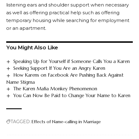
listening ears and shoulder support when necessary
as well as offering practical help such as offering
temporary housing while searching for employment
or an apartment.
You Might Also Like
Speaking Up for Yourself if Someone Calls You a Karen
Seeking Support If You Are an Angry Karen
How Karens on Facebook Are Pushing Back Against
Name Stigma
The Karen Mafia Monkey Phenomenon
You Can Now Be Paid to Change Your Name to Karen
TAGGED:
Effects of Name-calling in Marriage