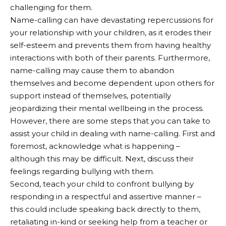
challenging for them.
Name-calling can have devastating repercussions for
your relationship with your children, as it erodes their
self-esteem and prevents them from having healthy
interactions with both of their parents. Furthermore,
name-calling may cause them to abandon
themselves and become dependent upon others for
support instead of themselves, potentially
jeopardizing their mental wellbeing in the process.
However, there are some steps that you can take to
assist your child in dealing with name-calling. First and
foremost, acknowledge what is happening –
although this may be difficult. Next, discuss their
feelings regarding bullying with them.
Second, teach your child to confront bullying by
responding in a respectful and assertive manner –
this could include speaking back directly to them,
retaliating in-kind or seeking help from a teacher or