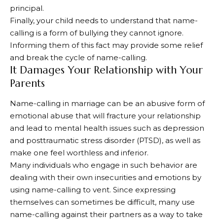
principal.
Finally, your child needs to understand that name-
calling is a form of bullying they cannot ignore.
Informing them of this fact may provide some relief
and break the cycle of name-calling.
It Damages Your Relationship with Your
Parents
Name-calling in marriage can be an abusive form of
emotional abuse that will fracture your relationship
and lead to mental health issues such as depression
and posttraumatic stress disorder (PTSD), as well as
make one feel worthless and inferior.
Many individuals who engage in such behavior are
dealing with their own insecurities and emotions by
using name-calling to vent. Since expressing
themselves can sometimes be difficult, many use
name-calling against their partners as a way to take