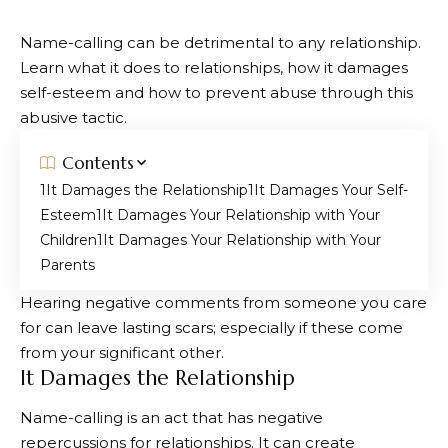
Name-calling can be detrimental to any relationship.
Learn what it does to relationships, how it damages
self-esteem and how to prevent abuse through this
abusive tactic.
Contents
It Damages the Relationship
It Damages Your Self-
Esteem
It Damages Your Relationship with Your
Children
It Damages Your Relationship with Your
Parents
Hearing negative comments from someone you care
for can leave lasting scars; especially if these come
from your significant other.
It Damages the Relationship
Name-calling is an act that has negative
repercussions for relationships. It can create