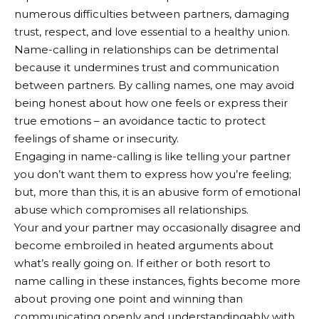
numerous difficulties between partners, damaging
trust, respect, and love essential to a healthy union.
Name-calling in relationships can be detrimental
because it undermines trust and communication
between partners. By calling names, one may avoid
being honest about how one feels or express their
true emotions – an avoidance tactic to protect
feelings of shame or insecurity.
Engaging in name-calling is like telling your partner
you don’t want them to express how you’re feeling;
but, more than this, it is an abusive form of emotional
abuse which compromises all relationships.
Your and your partner may occasionally disagree and
become embroiled in heated arguments about
what’s really going on. If either or both resort to
name calling in these instances, fights become more
about proving one point and winning than
communicating openly and understandingably with