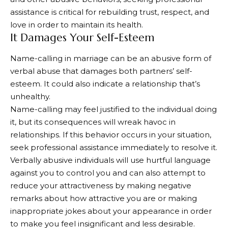
assistance is critical for rebuilding trust, respect, and
love in order to maintain its health.
It Damages Your Self-Esteem
Name-calling in marriage can be an abusive form of
verbal abuse that damages both partners’ self-
esteem. It could also indicate a relationship that’s
unhealthy.
Name-calling may feel justified to the individual doing
it, but its consequences will wreak havoc in
relationships. If this behavior occurs in your situation,
seek professional assistance immediately to resolve it.
Verbally abusive individuals will use hurtful language
against you to control you and can also attempt to
reduce your attractiveness by making negative
remarks about how attractive you are or making
inappropriate jokes about your appearance in order
to make you feel insignificant and less desirable.