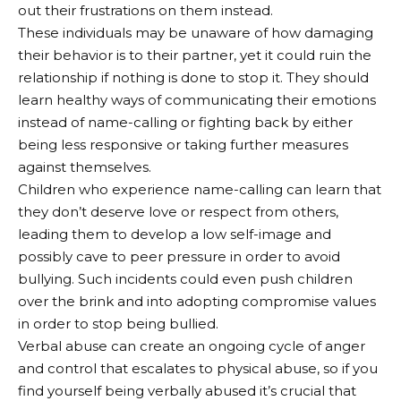
out their frustrations on them instead.
These individuals may be unaware of how damaging
their behavior is to their partner, yet it could ruin the
relationship if nothing is done to stop it. They should
learn healthy ways of communicating their emotions
instead of name-calling or fighting back by either
being less responsive or taking further measures
against themselves.
Children who experience name-calling can learn that
they don’t deserve love or respect from others,
leading them to develop a low self-image and
possibly cave to peer pressure in order to avoid
bullying. Such incidents could even push children
over the brink and into adopting compromise values
in order to stop being bullied.
Verbal abuse can create an ongoing cycle of anger
and control that escalates to physical abuse, so if you
find yourself being verbally abused it’s crucial that