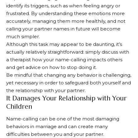
identify its triggers, such as when feeling angry or
frustrated. By understanding these emotions more
accurately, managing them more healthily, and not
calling your partner names in future will become
much simpler.
Although this task may appear to be daunting, it’s
actually relatively straightforward: simply discuss with
a therapist how your name-calling impacts others
and get advice on how to stop doing it.
Be mindful that changing any behavior is challenging,
yet necessary in order to safeguard both yourself and
the relationship with your partner.
It Damages Your Relationship with Your
Children
Name-calling can be one of the most damaging
behaviors in marriage and can create many
difficulties between you and your partner.