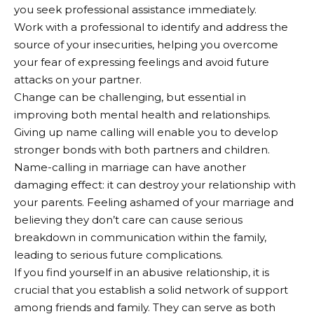
you seek professional assistance immediately.
Work with a professional to identify and address the
source of your insecurities, helping you overcome
your fear of expressing feelings and avoid future
attacks on your partner.
Change can be challenging, but essential in
improving both mental health and relationships.
Giving up name calling will enable you to develop
stronger bonds with both partners and children.
Name-calling in marriage can have another
damaging effect: it can destroy your relationship with
your parents. Feeling ashamed of your marriage and
believing they don’t care can cause serious
breakdown in communication within the family,
leading to serious future complications.
If you find yourself in an abusive relationship, it is
crucial that you establish a solid network of support
among friends and family. They can serve as both