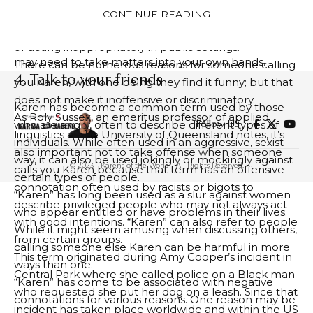
get you there faster! Finding time and people who
increasingly prevalent. Its use often serves to mock
CONTINUE READING
can assist will take you that much further – you may
middle-aged white women perceived to be entitled
be lucky enough to meet just the one in person or
or acting inappropriately in public settings.
may need to take matters into your own hands.
There can be numerous reasons for someone calling
4. Talk to your friends
you Karen, with one being they find it funny; but that
does not make it inoffensive or discriminatory.
Karen has become a common term used by those
As Roly Sussex, an emeritus professor of applied
Follow US
who are angry, often to describe different types of
linguistics at the University of Queensland notes, it’s
individuals. While often used in an aggressive, sexist
also important not to take offense when someone
way, it can also be used jokingly or mockingly against
© 2023 - Karens of the World - All Rights Reserved.
calls you Karen because that term has an offensive
certain types of people.
connotation often used by racists or bigots to
“Karen” has long been used as a slur against women
describe privileged people who may not always act
who appear entitled or have problems in their lives.
with good intentions. “Karen” can also refer to people
While it might seem amusing when discussing others,
from certain groups.
calling someone else Karen can be harmful in more
This term originated during Amy Cooper’s incident in
ways than one.
Central Park where she called police on a Black man
“Karen” has come to be associated with negative
who requested she put her dog on a leash. Since that
connotations for various reasons. One reason may be
incident has taken place worldwide and within the US