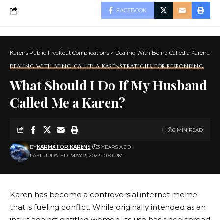
FACEBOOK
Karens Public Freakout Complications
>
Dealing With Being Called a Karen
>
Ho
DEALING WITH BEING CALLED A KAREN
STRATEGIES FOR RESPONDING
What Should I Do If My Husband
Called Me a Karen?
6 MIN READ
BY
KARMA FOR KARENS
3 YEARS AGO
LAST UPDATED: MAY 2, 2023 10:50 PM
Karen has become a controversial internet meme
that is fueling conflict. While originally intended as an
insult against entitled women, its use has since spread