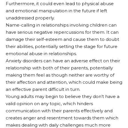
Furthermore, it could even lead to physical abuse
and emotional manipulation in the future if left
unaddressed properly.
Name-calling in relationships involving children can
have serious negative repercussions for them. It can
damage their self-esteem and cause them to doubt
their abilities, potentially setting the stage for future
emotional abuse in relationships.
Anxiety disorders can have an adverse effect on their
relationship with both of their parents, potentially
making them feel as though neither are worthy of
their affection and attention, which could make being
an effective parent difficult in turn.
Young adults may begin to believe they don’t have a
valid opinion on any topic, which hinders
communication with their parents effectively and
creates anger and resentment towards them which
makes dealing with daily challenges much more