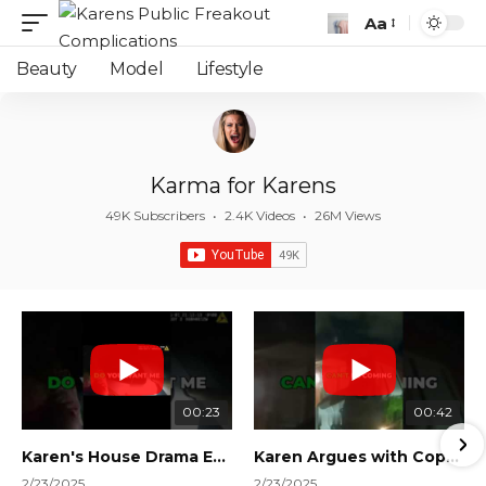
Aa
Font
Resizer
Beauty
Model
Lifestyle
Karma for Karens
49K Subscribers
•
2.4K Videos
•
26M Views
00:23
00:42
Karen's House Drama Ends in Instant Regret! #shorts #shortsvideo
Karen Argues with Cops Over Court Orders! #shorts #shortsvideo
2/23/2025
2/23/2025