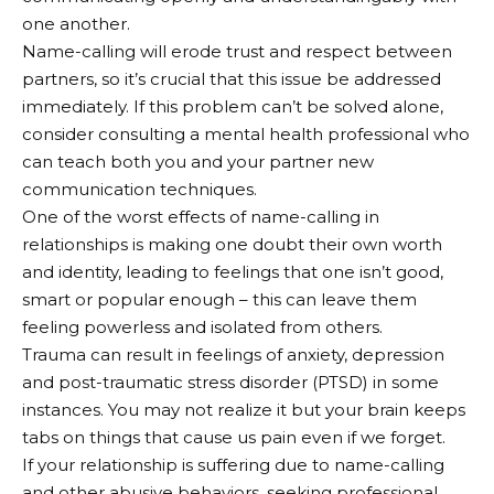
one another.
Name-calling will erode trust and respect between
partners, so it’s crucial that this issue be addressed
immediately. If this problem can’t be solved alone,
consider consulting a mental health professional who
can teach both you and your partner new
communication techniques.
One of the worst effects of name-calling in
relationships is making one doubt their own worth
and identity, leading to feelings that one isn’t good,
smart or popular enough – this can leave them
feeling powerless and isolated from others.
Trauma can result in feelings of anxiety, depression
and post-traumatic stress disorder (PTSD) in some
instances. You may not realize it but your brain keeps
tabs on things that cause us pain even if we forget.
If your relationship is suffering due to name-calling
and other abusive behaviors, seeking professional