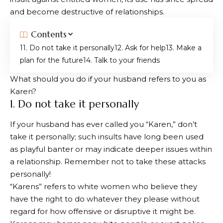
and become destructive of relationships.
Contents
1. Do not take it personally
2. Ask for help
3. Make a
plan for the future
4. Talk to your friends
What should you do if your husband refers to you as
Karen?
1. Do not take it personally
If your husband has ever called you “Karen,” don’t
take it personally; such insults have long been used
as playful banter or may indicate deeper issues within
a relationship. Remember not to take these attacks
personally!
“Karens” refers to white women who believe they
have the right to do whatever they please without
regard for how offensive or disruptive it might be.