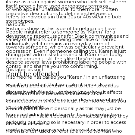
its use as a slur against women who lack self-esteem
itself, people have used derogatory terms as
or who appear unattractive; furthermore, it often
pejorative descriptions to define archetypes or
refers to individuals in their 30s or 40s wearing bob
stereotypes.
haircuts.
Histories show us this type of targeting can have
People might refer to someone as “Karen” for a
devastating repercussions for Black communities and
variety of reasons, one being their race or hatred
individuals, yet it remains an everyday form of
towards someone, which was particularly prevalent
oppression. Even if someone calling you Karen is just
during past administrations and still common today
kidding around, it still feels like they’re trying to
despite several laws prohibiting labeling people with
control and shame you into conforming.
this label as such.
Don’t be offended
If someone has called you “Karen,” in an unflattering
way, it’s important that you take it seriously and
Karen is a pejorative term used to refer to various
discuss it with friends. Let them know how it affects
social norms and behaviors believed to be
you and discuss any changes or developments with
connected with white privilege. If someone calls you
your relationship.
a Karen, don’t take it personally as this may just be
Some individuals find it hard to take their situation
meant as an insult; it doesn’t automatically imply they
seriously, but doing so is necessary in order to access
are racist or sexist.
assistance. You may need a therapist or support
Karen is often used to refer to a white woman who