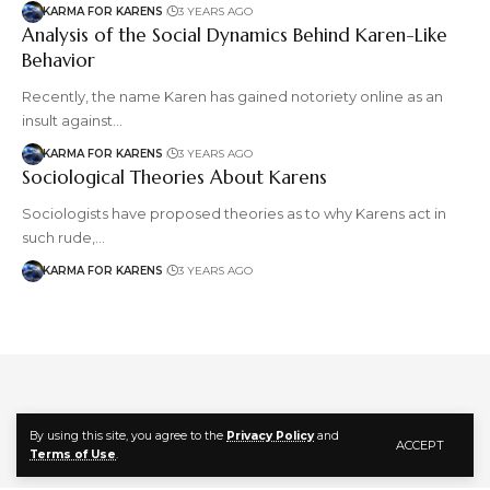
KARMA FOR KARENS
3 YEARS AGO
Analysis of the Social Dynamics Behind Karen-Like
Behavior
Recently, the name Karen has gained notoriety online as an
insult against…
KARMA FOR KARENS
3 YEARS AGO
Sociological Theories About Karens
Sociologists have proposed theories as to why Karens act in
such rude,…
KARMA FOR KARENS
3 YEARS AGO
Follow US
By using this site, you agree to the
Privacy Policy
and
ACCEPT
Terms of Use
.