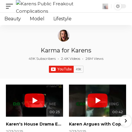
Beauty
Model
Lifestyle
Karma for Karens
49K Subscribers
•
2.4K Videos
•
26M Views
00:23
00:42
Karen's House Drama Ends in Instant Regret! #shorts #shortsvideo
Karen Argues with Cops Over Court Orders! #shorts #shortsvideo
2/23/2025
2/23/2025