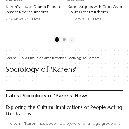
Karen's House Drama Ends in
Karen Argues with Cops Over
Instant Regret! #shorts
Court Orders! #shorts
#shortsvideo #Karen #drama
#shortsvideo #Karen
2.3K Views
•
52 Likes
1.6K Views
•
63 Likes
#houseconflict
#courtorder
•
4 Comments
•
0 Comments
#instantregret #realestate
#policeargument
#realtor #argument
#nocontact #courtcase
#lockthehouse #viralvideo
#lawandorder #viralvideo
1
2
#funnyshorts
#funnyshorts #cops #drama
#conflictresolution
#shortclip
Karens Public Freakout Complications
>
Sociology of 'Karens'
Watch the full video here:
Watch the full video here:
https://www.youtube.com/wa
https://www.youtube.com/wa
Sociology of 'Karens'
tch?v=TAg_Ur6NqMM
tch?v=TAg_Ur6NqMM
Latest Sociology of 'Karens' News
Exploring the Cultural Implications of People Acting
Like Karens
The term "Karen" has become a byword for an age group of…