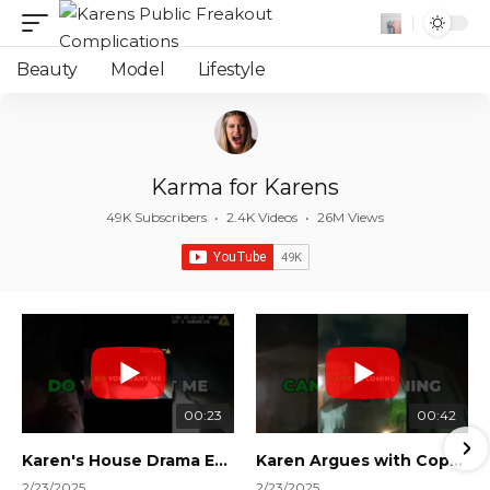
Beauty
Model
Lifestyle
Karma for Karens
49K Subscribers
•
2.4K Videos
•
26M Views
00:23
00:42
Karen's House Drama Ends in Instant Regret! #shorts #shortsvideo
Karen Argues with Cops Over Court Orders! #shorts #shortsvideo
2/23/2025
2/23/2025