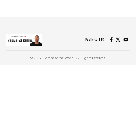
Follow US
© 2023 - Karens of the World - All Rights Reserved.