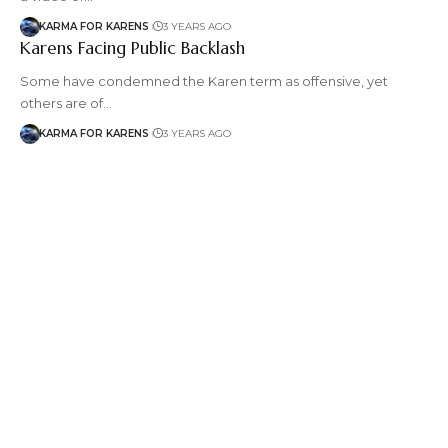
KARMA FOR KARENS
3 YEARS AGO
Karens Facing Public Backlash
Some have condemned the Karen term as offensive, yet
others are of…
KARMA FOR KARENS
3 YEARS AGO