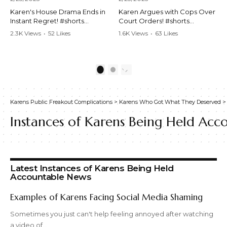
Karen's House Drama Ends in
Karen Argues with Cops Over
Instant Regret! #shorts
Court Orders! #shorts
#shortsvideo #Karen #drama
#shortsvideo #Karen
2.3K Views
•
52 Likes
1.6K Views
•
63 Likes
#houseconflict
#courtorder
•
4 Comments
•
0 Comments
#instantregret #realestate
#policeargument
#realtor #argument
#nocontact #courtcase
#lockthehouse #viralvideo
#lawandorder #viralvideo
1
2
#funnyshorts
#funnyshorts #cops #drama
#conflictresolution
#shortclip
Karens Public Freakout Complications
>
Karens Who Got What They Deserved
Watch the full video here:
Watch the full video here:
https://www.youtube.com/wa
https://www.youtube.com/wa
Instances of Karens Being Held Acc
tch?v=TAg_Ur6NqMM
tch?v=TAg_Ur6NqMM
Latest Instances of Karens Being Held
Accountable News
Examples of Karens Facing Social Media Shaming
Sometimes you just can't help feeling annoyed after watching
a video of…