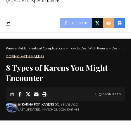
TAGGED:
Types of Karens
FACEBOOK
Karens Public Freakout Complications
>
How to Deal With Karens
>
Dealing With Karens
COPING WITH KARENS
8 Types of Karens You Might
Encounter
10 MIN READ
BY
KARMA FOR KARENS
2 YEARS AGO
LAST UPDATED: MARCH 23, 2024 10:41 AM