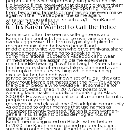
perpetuating white supremacy. All guests find this
Hollywood films; however, that doesn’t prevent them
experience both painful and eye-opening; never
from becoming targets of memes; some even make
again will their lives appear the same again.
appearances in subreddits such as r/F—YouKaren!
8. Anti-Sexy Karen
6. This Karen Wanted to Call the Police
Karens can often be seen as self-righteous and
Karen often contacts the police over any perceived
overly-aggressive. The term is typically applied to
miscommunication between herself and
middle-aged white women who drive minivans, share
management, demanding to speak to him
corny inspirational quotes on Facebook and wear
immediately while assigning blame elsewhere.
merchandise bearing “Love Life Laugh.” Karens tend
Furthermore, she often uses false victimhood as an
to complain about everything while demanding
excuse for her bad behavior.
service according to their own set of rules – they are
Know Your Meme estimates that the r/F—YouKaren
the type of people who would yell at someone for
subreddit, established in 2017, now boasts over
wearing face masks in public or speaking to Black
600,000. However, some critics of its meme claim it is
people in any capacity.
misogynistic and classist; one Philadelphia community
As opposed to other memes that use names as
organizer recently tweeted, “Karen is both women-
general insults against broad demographics, the
hating and sexist!”
Karen meme originated on Black Twitter before
In 2020, the Karen meme gained greater traction,
spreading onto other social media sites like TikTok.