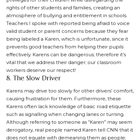
rights of other students and families, creating an
atmosphere of bullying and entitlement in schools.
Teachers I spoke with reported being afraid to voice
valid student or parent concerns because they fear
being labeled a Karen, which is unfortunate, since it
prevents good teachers from helping their pupils
effectively. Karens can be dangerous; therefore it’s
vital that we address their danger; our classroom
workers deserve our respect!
8. The Slow Driver
Karens may drive too slowly for other drivers’ comfort,
causing frustration for them. Furthermore, these
Karens often lack knowledge of basic road etiquette
such as signalling when changing lanes or turning.
Although referring to someone as “Karen” may seem
derogatory, real people named Karen tell CNN that it
does not equate with demeaning them as people;