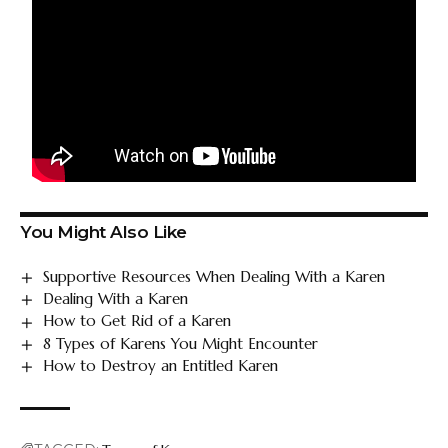
You Might Also Like
Supportive Resources When Dealing With a Karen
Dealing With a Karen
How to Get Rid of a Karen
8 Types of Karens You Might Encounter
How to Destroy an Entitled Karen