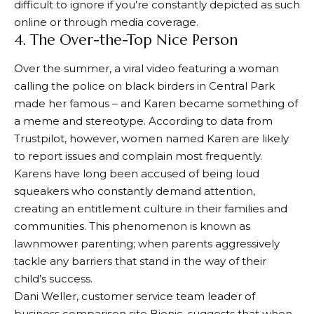
difficult to ignore if you’re constantly depicted as such
online or through media coverage.
4. The Over-the-Top Nice Person
Over the summer, a viral video featuring a woman
calling the police on black birders in Central Park
made her famous – and Karen became something of
a meme and stereotype. According to data from
Trustpilot, however, women named Karen are likely
to report issues and complain most frequently.
Karens have long been accused of being loud
squeakers who constantly demand attention,
creating an entitlement culture in their families and
communities. This phenomenon is known as
lawnmower parenting; when parents aggressively
tackle any barriers that stand in the way of their
child’s success.
Dani Weller, customer service team leader of
business comparison site Bionic, suggests that when