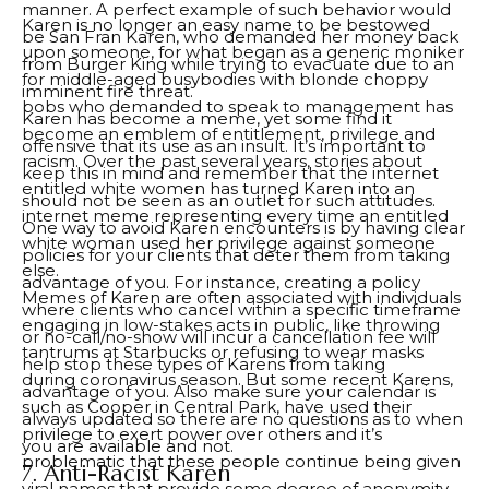
manner. A perfect example of such behavior would
Karen is no longer an easy name to be bestowed
be San Fran Karen, who demanded her money back
upon someone, for what began as a generic moniker
from Burger King while trying to evacuate due to an
for middle-aged busybodies with blonde choppy
imminent fire threat.
bobs who demanded to speak to management has
Karen has become a meme, yet some find it
become an emblem of entitlement, privilege and
offensive that its use as an insult. It’s important to
racism. Over the past several years, stories about
keep this in mind and remember that the internet
entitled white women has turned Karen into an
should not be seen as an outlet for such attitudes.
internet meme representing every time an entitled
One way to avoid Karen encounters is by having clear
white woman used her privilege against someone
policies for your clients that deter them from taking
else.
advantage of you. For instance, creating a policy
Memes of Karen are often associated with individuals
where clients who cancel within a specific timeframe
engaging in low-stakes acts in public, like throwing
or no-call/no-show will incur a cancellation fee will
tantrums at Starbucks or refusing to wear masks
help stop these types of Karens from taking
during coronavirus season. But some recent Karens,
advantage of you. Also make sure your calendar is
such as Cooper in Central Park, have used their
always updated so there are no questions as to when
privilege to exert power over others and it’s
you are available and not.
problematic that these people continue being given
7. Anti-Racist Karen
viral names that provide some degree of anonymity.