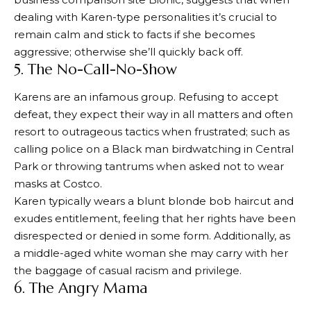
dealing with Karen-type personalities it’s crucial to
remain calm and stick to facts if she becomes
aggressive; otherwise she’ll quickly back off.
5. The No-Call-No-Show
Karens are an infamous group. Refusing to accept
defeat, they expect their way in all matters and often
resort to outrageous tactics when frustrated; such as
calling police on a Black man birdwatching in Central
Park or throwing tantrums when asked not to wear
masks at Costco.
Karen typically wears a blunt blonde bob haircut and
exudes entitlement, feeling that her rights have been
disrespected or denied in some form. Additionally, as
a middle-aged white woman she may carry with her
the baggage of casual racism and privilege.
6. The Angry Mama