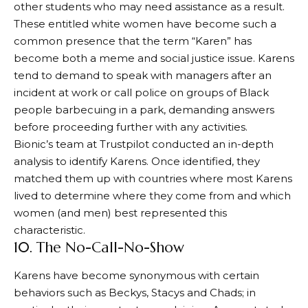
other students who may need assistance as a result.
These entitled white women have become such a
common presence that the term “Karen” has
become both a meme and social justice issue. Karens
tend to demand to speak with managers after an
incident at work or call police on groups of Black
people barbecuing in a park, demanding answers
before proceeding further with any activities.
Bionic’s team at Trustpilot conducted an in-depth
analysis to identify Karens. Once identified, they
matched them up with countries where most Karens
lived to determine where they come from and which
women (and men) best represented this
characteristic.
10. The No-Call-No-Show
Karens have become synonymous with certain
behaviors such as Beckys, Stacys and Chads; in