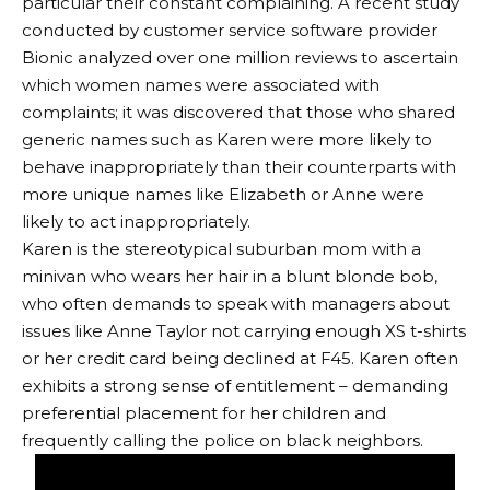
particular their constant complaining. A recent study
conducted by customer service software provider
Bionic analyzed over one million reviews to ascertain
which women names were associated with
complaints; it was discovered that those who shared
generic names such as Karen were more likely to
behave inappropriately than their counterparts with
more unique names like Elizabeth or Anne were
likely to act inappropriately.
Karen is the stereotypical suburban mom with a
minivan who wears her hair in a blunt blonde bob,
who often demands to speak with managers about
issues like Anne Taylor not carrying enough XS t-shirts
or her credit card being declined at F45. Karen often
exhibits a strong sense of entitlement – demanding
preferential placement for her children and
frequently calling the police on black neighbors.