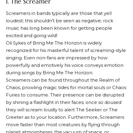
1. The Screamer
Screamers in bands typically are those that yell
loudest; this shouldn’t be seen as negative; rock
music has long been known for getting people
excited and going wild!
Oli Sykes of Bring Me The Horizon is widely
recognized for his masterful talent of screaming-style
singing. Even non-fans are impressed by how
powerfully and emotively his voice conveys emotion
during songs by Bring Me The Horizon.
Screamers can be found throughout the Realm of
Chaos, prowling magic tides for mortal souls or Chaos
Furies to consume. Their presence can be disrupted
by shining a flashlight in their faces; once so doused
they will scream loudly to alert The Seeker or The
Greeter as to your location. Furthermore, Screamers
move faster than most creatures by flying through
planet atmospheres, the vacuum of space, or