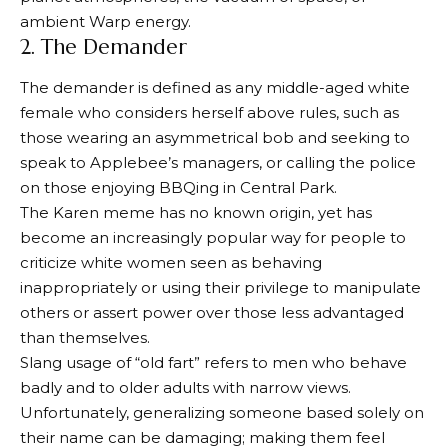
ambient Warp energy.
2. The Demander
The demander is defined as any middle-aged white
female who considers herself above rules, such as
those wearing an asymmetrical bob and seeking to
speak to Applebee’s managers, or calling the police
on those enjoying BBQing in Central Park.
The Karen meme has no known origin, yet has
become an increasingly popular way for people to
criticize white women seen as behaving
inappropriately or using their privilege to manipulate
others or assert power over those less advantaged
than themselves.
Slang usage of “old fart” refers to men who behave
badly and to older adults with narrow views.
Unfortunately, generalizing someone based solely on
their name can be damaging; making them feel