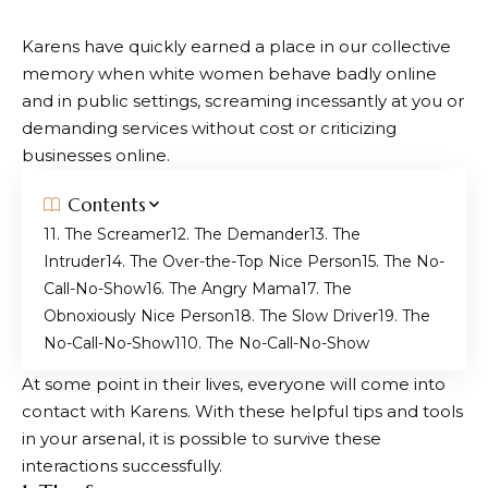
Karens have quickly earned a place in our collective
memory when white women behave badly online
and in public settings, screaming incessantly at you or
demanding services without cost or criticizing
businesses online.
Contents
1. The Screamer
2. The Demander
3. The
Intruder
4. The Over-the-Top Nice Person
5. The No-
Call-No-Show
6. The Angry Mama
7. The
Obnoxiously Nice Person
8. The Slow Driver
9. The
No-Call-No-Show
10. The No-Call-No-Show
At some point in their lives, everyone will come into
contact with Karens. With these helpful tips and tools
in your arsenal, it is possible to survive these
interactions successfully.