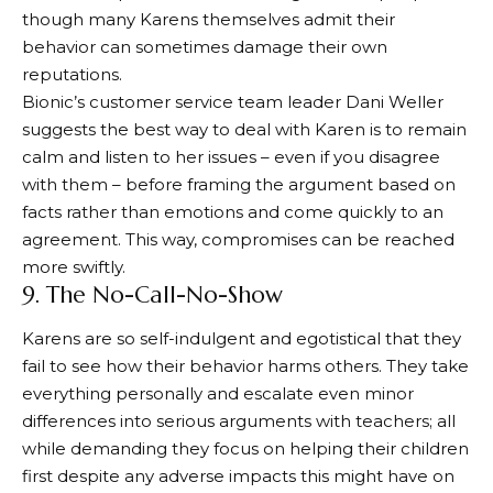
though many Karens themselves admit their
behavior can sometimes damage their own
reputations.
Bionic’s customer service team leader Dani Weller
suggests the best way to deal with Karen is to remain
calm and listen to her issues – even if you disagree
with them – before framing the argument based on
facts rather than emotions and come quickly to an
agreement. This way, compromises can be reached
more swiftly.
9. The No-Call-No-Show
Karens are so self-indulgent and egotistical that they
fail to see how their behavior harms others. They take
everything personally and escalate even minor
differences into serious arguments with teachers; all
while demanding they focus on helping their children
first despite any adverse impacts this might have on