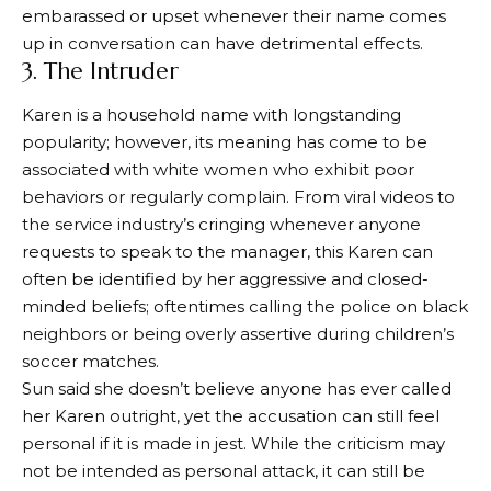
embarassed or upset whenever their name comes
up in conversation can have detrimental effects.
3. The Intruder
Karen is a household name with longstanding
popularity; however, its meaning has come to be
associated with white women who exhibit poor
behaviors or regularly complain. From viral videos to
the service industry’s cringing whenever anyone
requests to speak to the manager, this Karen can
often be identified by her aggressive and closed-
minded beliefs; oftentimes calling the police on black
neighbors or being overly assertive during children’s
soccer matches.
Sun said she doesn’t believe anyone has ever called
her Karen outright, yet the accusation can still feel
personal if it is made in jest. While the criticism may
not be intended as personal attack, it can still be