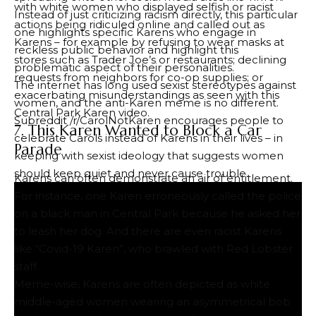
with white women who displayed selfish or racist
Instead of just criticizing racism directly, this particular
actions being ridiculed online and called out as
one highlights specific Karens who engage in
Karens – for example by refusing to wear masks at
reckless public behavior and highlight this
stores such as Trader Joe’s or restaurants; declining
problematic aspect of their personalities.
requests from neighbors for co-op supplies; or
The internet has long used sexist stereotypes against
exacerbating misunderstandings as seen with this
women, and the anti-Karen meme is no different.
Central Park Karen video.
Subreddit /r/CarolNotKaren encourages people to
7. This Karen Wanted to Block a Car
celebrate Carols instead of Karens in their lives – in
Parade
keeping with sexist ideology that suggests women
should keep quiet and never cause trouble.
Karens can often demonstrate an air of entitlement.
For instance, one Karen erroneously called the police
on a black man in Central Park because he asked her
to leash her dog. And there are even racist Karens
like “Covid-19 Karen”, who brawled with Red Lobster
staff.
Meme-wise, Karens are often depicted as white
middle-aged women wearing an asymmetrical bob