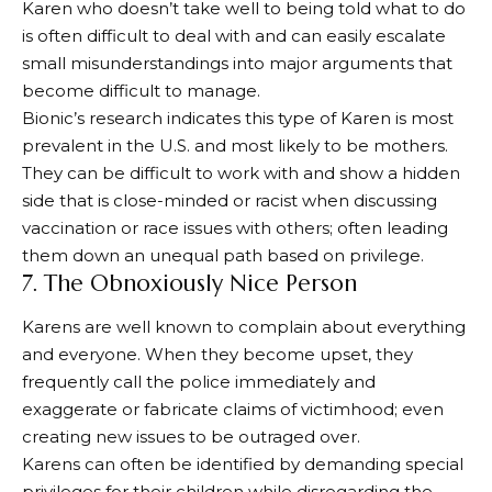
Karen who doesn’t take well to being told what to do
is often difficult to deal with and can easily escalate
small misunderstandings into major arguments that
become difficult to manage.
Bionic’s research indicates this type of Karen is most
prevalent in the U.S. and most likely to be mothers.
They can be difficult to work with and show a hidden
side that is close-minded or racist when discussing
vaccination or race issues with others; often leading
them down an unequal path based on privilege.
7. The Obnoxiously Nice Person
Karens are well known to complain about everything
and everyone. When they become upset, they
frequently call the police immediately and
exaggerate or fabricate claims of victimhood; even
creating new issues to be outraged over.
Karens can often be identified by demanding special
privileges for their children while disregarding the