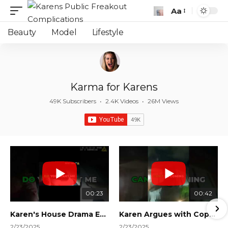
Aa
Font
Resizer
Beauty
Model
Lifestyle
Karma for Karens
49K Subscribers
•
2.4K Videos
•
26M Views
00:23
00:42
Karen's House Drama Ends in Instant Regret! #shorts #shortsvideo
Karen Argues with Cops Over Court Orders! #shorts #shortsvideo
2/23/2025
2/23/2025