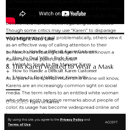
cut hairstyle and emitting an air of peevishness.
People who take an unfavorable view of Karens may
use her name as an insult against older adults they
believe hold narrow views regarding social issues.
Though some critics may use “Karen” to disparage
white women who act problematically, others view it
You Might Also Like
as an effective way of calling attention to their
How to Handle a Difficult Karen Customer
behavior and initiating change. We’ve all known a
How to Deal With a Rude Karen
Karen at some point or another!
I Want to Speak to the Manager Karen
8. This Karen Wanted to Wear a Mask
How to Handle a Difficult Karen Customer
5 Ways to Deal With Your Karen Wife
As anyone who spends much time online will know,
Karens are an increasingly common sight on social
media. The term refers to an entitled white woman
who often posts negative remarks about people of
TAGGED:
Types of Karens
color; its usage has become widespread online and
has even inspired memes.
By using this site, you agree to the
Privacy Policy
and
Some believe the name Karen comes from a Dane
ACCEPT
FACEBOOK
Terms of Use
.
Cook bit about being the lamest girl in her group of