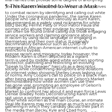
5. This Karen Wanted to Wear a Mask
The Anti-Racist Karen, often a woman of color, strives
to combat racism by identifying and calling out white
Under the coronavirus pandemic, the name Karen
people who use it. Known variously as Aunt Karen,
has emerged as a widely used nickname for white
BBQ Becky, Permit Patty or Pool Patrol Paula she
women who abuse their privilege by maligning
can often be found online calling out those engaging
service workers and claiming ignorance about
in racism by using racist language or engaging in
themselves and their own status. It originally
discriminatory behaviour such as COVID-19
emerged in African-American internet culture to
restrictions bypass.
expose racism and misogyny; today however, the
Modern Karen is often depicted as a vigilant
term is used by middle-aged white women sporting
protector, patrolling and restricting an evolving
“Speak to the Manager” haircuts as a descriptor.
society while condemning disruptions and violations
An internet video showing Shelley Lewis lashing out
of norms. Amy Cooper’s call to police on a Black man
after being asked to wear a mask at Gelson’s Market
demonstrated how white women can use their
has gone viral, prompting an employee of Gelson’s
privilege against people of color.
Market to confront her about it and even force Lewis
Denise Bradley hosts Deconstructing Karen with
spit upon a worker essential worker!
other white women as the main course, an intimate
Real-life Karens may not receive as much scrutiny in
gathering in which they candidly discuss their part in
the media than Becky, Kyle and Chad from