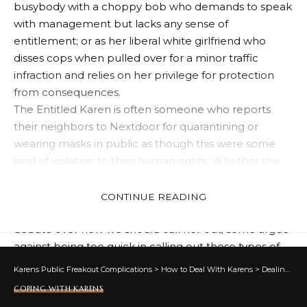
busybody with a choppy bob who demands to speak
with management but lacks any sense of
entitlement; or as her liberal white girlfriend who
disses cops when pulled over for a minor traffic
infraction and relies on her privilege for protection
from consequences.
The Entitled Karen is often someone who reports
their neighbors to Nextdoor for quarantining or
wearing masks in public as though this were some
kind of violation to their human rights. Whether she
be racist or just annoyingly rule following, The Entitled
Karen can be an extremely dangerous figure during
CONTINUE READING
an outbreak and her rise has created fascinating
debate over how we should call her out; some argue
against being too quick in calling out these types of
people directly due to misogynist backlash they can
Karens Public Freakout Complications
>
How to Deal With Karens
>
Dealing With Karens
receive similar to what Hecate, Goddess of the
COPING WITH KARENS
netherworld in Greek mythology endured when she