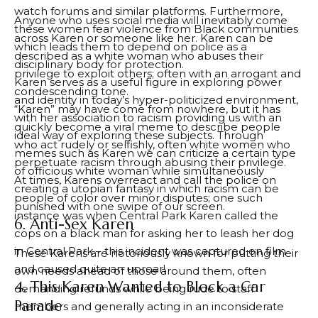
watch forums and similar platforms. Furthermore,
Anyone who uses social media will inevitably come
these women fear violence from Black communities
across Karen or someone like her. Karen can be
which leads them to depend on police as a
described as a white woman who abuses their
disciplinary body for protection.
privilege to exploit others; often with an arrogant and
Karen serves as a useful figure in exploring power
condescending tone.
and identity in today’s hyper-politicized environment,
“Karen” may have come from nowhere, but it has
with her association to racism providing us with an
quickly become a viral meme to describe people
ideal way of exploring these subjects. Through
who act rudely or selfishly, often white women who
memes such as Karen we can criticize a certain type
perpetuate racism through abusing their privilege.
of officious white woman while simultaneously
At times, Karens overreact and call the police on
creating a utopian fantasy in which racism can be
people of color over minor disputes; one such
punished with one swipe of our screen.
instance was when Central Park Karen called the
6. Anti-Sex Karen
cops on a black man for asking her to leash her dog
in Central Park – this incident was captured on film
These Karens are notoriously known for putting their
and caused quite an uproar!
own needs ahead of those around them, often
4. This Karen Wanted to Block a Car
demanding refunds while being rude to staff
Parade
members and generally acting in an inconsiderate