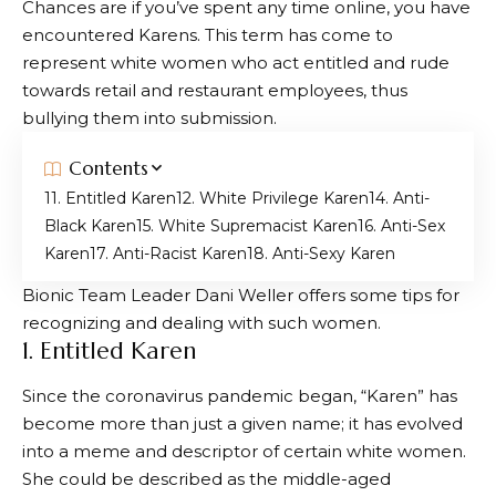
Chances are if you’ve spent any time online, you have
encountered Karens. This term has come to
represent white women who act entitled and rude
towards retail and restaurant employees, thus
bullying them into submission.
Contents
1. Entitled Karen
2. White Privilege Karen
4. Anti-
Black Karen
5. White Supremacist Karen
6. Anti-Sex
Karen
7. Anti-Racist Karen
8. Anti-Sexy Karen
Bionic Team Leader Dani Weller offers some tips for
recognizing and dealing with such women.
1. Entitled Karen
Since the coronavirus pandemic began, “Karen” has
become more than just a given name; it has evolved
into a meme and descriptor of certain white women.
She could be described as the middle-aged