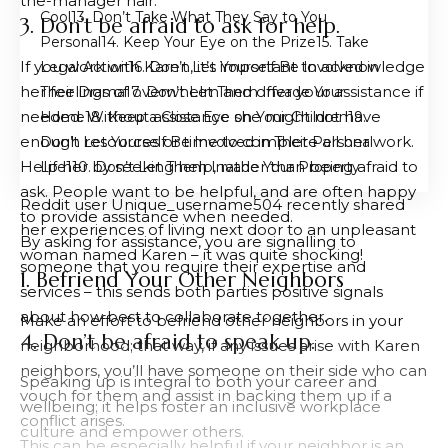
the-manager hair.
Cool
3. Don’t Take What They Say to You
3. Don’t be afraid to ask for help.
Personal
4. Keep Your Eye on the Prize
5. Take
If you work with Karen, it’s important to acknowledge
Legal Action
6. Don’t Let Yourself Be Involved in
her feelings of overwhelm and offer your assistance if
Their Drama
7. Don’t Let Them Invade Your
needed. Without assistance she might not have
Home
8. Keep a Close Eye on Your Children
9.
enough resources or time to complete all her work.
Don’t Let Yourself Be Involved in Their Personal
Help her by seeking help, rather than being afraid to
Life
10. Don’t Let Them Invade Your Property
ask. People want to be helpful, and are often happy
Reddit user Unique_username504 recently shared
to provide assistance when needed.
her experiences of living next door to an unpleasant
By asking for assistance, you are signalling to
woman named Karen – it was quite shocking!
someone that you require their expertise and
1. Befriend Your Other Neighbors
services – this sends both parties positive signals
about how best to collaborate together.
Make an effort to befriend other neighbors in your
4. Don’t be afraid to speak up.
neighborhood; that way, if any issues arise with Karen
neighbors, you’ll have someone on their side who can
Speaking up is integral to both your career and
vouch for them and assist in backing them up if a
wellbeing; it helps foster an inclusive workplace
conflict arises.
culture and empower others.
This can be especially helpful if your neighbor is an