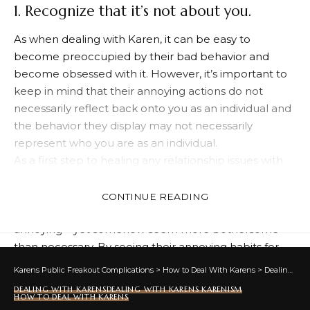
1. Recognize that it’s not about you.
As when dealing with Karen, it can be easy to
become preoccupied by their bad behavior and
become obsessed with it. However, it’s important to
keep in mind that their annoying actions do not
necessarily reflect back onto you as an individual and
the behavior they display may not necessarily
represent who you are as an individual.
As a first step to healing any relationship issues with
someone, the best starting point is recognizing they
may not be the brightest bulb and accepting that
CONTINUE READING
their irritating habits may indeed be legitimately
annoying – yet somehow seem more bothersome
than necessary. By seeing their annoying habits for
what they are and not taking them personally, taking
Karens Public Freakout Complications
>
How to Deal With Karens
>
Dealing With Karens
steps towards fixing what needs fixing becomes
DEALING WITH KARENS
DEALING WITH KARENS KARENISM
easier; even if that means temporarily distancing
HOW TO DEAL WITH KARENS