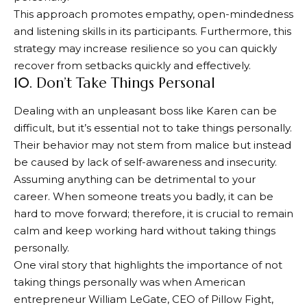
This approach promotes empathy, open-mindedness
and listening skills in its participants. Furthermore, this
strategy may increase resilience so you can quickly
recover from setbacks quickly and effectively.
10. Don’t Take Things Personal
Dealing with an unpleasant boss like Karen can be
difficult, but it’s essential not to take things personally.
Their behavior may not stem from malice but instead
be caused by lack of self-awareness and insecurity.
Assuming anything can be detrimental to your
career. When someone treats you badly, it can be
hard to move forward; therefore, it is crucial to remain
calm and keep working hard without taking things
personally.
One viral story that highlights the importance of not
taking things personally was when American
entrepreneur William LeGate, CEO of Pillow Fight,