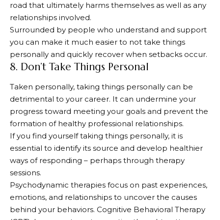
road that ultimately harms themselves as well as any
relationships involved.
Surrounded by people who understand and support
you can make it much easier to not take things
personally and quickly recover when setbacks occur.
8. Don’t Take Things Personal
Taken personally, taking things personally can be
detrimental to your career. It can undermine your
progress toward meeting your goals and prevent the
formation of healthy professional relationships.
If you find yourself taking things personally, it is
essential to identify its source and develop healthier
ways of responding – perhaps through therapy
sessions.
Psychodynamic therapies focus on past experiences,
emotions, and relationships to uncover the causes
behind your behaviors. Cognitive Behavioral Therapy