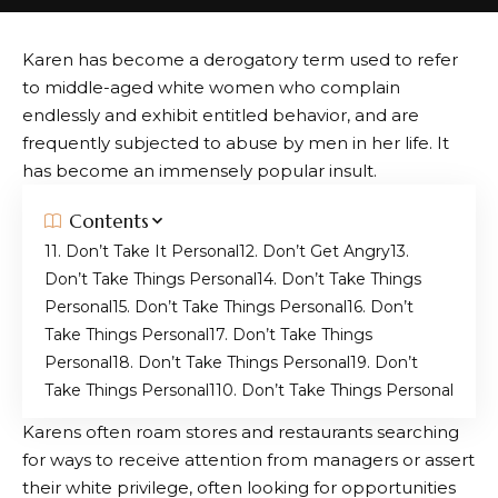
Karen has become a derogatory term used to refer
to middle-aged white women who complain
endlessly and exhibit entitled behavior, and are
frequently subjected to abuse by men in her life. It
has become an immensely popular insult.
Contents
1. Don’t Take It Personal
2. Don’t Get Angry
3.
Don’t Take Things Personal
4. Don’t Take Things
Personal
5. Don’t Take Things Personal
6. Don’t
Take Things Personal
7. Don’t Take Things
Personal
8. Don’t Take Things Personal
9. Don’t
Take Things Personal
10. Don’t Take Things Personal
Karens often roam stores and restaurants searching
for ways to receive attention from managers or assert
their white privilege, often looking for opportunities