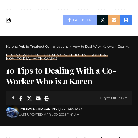
FACEBOOK
Karens Public Freakout Complications
>
How to Deal With Karens
>
Dealing With Karens
DEALING WITH KARENS
DEALING WITH KARENS KARENISM
HOW TO DEAL WITH KARENS
10 Tips to Dealing With a Co-
Worker Who is a Karen
10 MIN READ
BY
KARMA FOR KARENS
3 YEARS AGO
LAST UPDATED: APRIL 30, 2023 11:41 AM