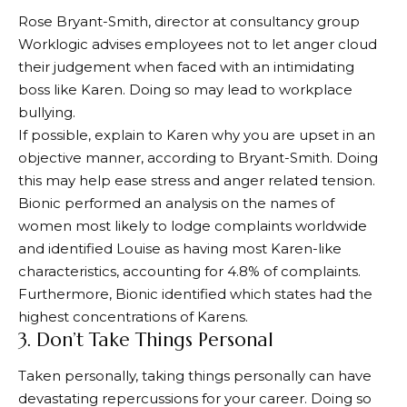
Rose Bryant-Smith, director at consultancy group
Worklogic advises employees not to let anger cloud
their judgement when faced with an intimidating
boss like Karen. Doing so may lead to workplace
bullying.
If possible, explain to Karen why you are upset in an
objective manner, according to Bryant-Smith. Doing
this may help ease stress and anger related tension.
Bionic performed an analysis on the names of
women most likely to lodge complaints worldwide
and identified Louise as having most Karen-like
characteristics, accounting for 4.8% of complaints.
Furthermore, Bionic identified which states had the
highest concentrations of Karens.
3. Don’t Take Things Personal
Taken personally, taking things personally can have
devastating repercussions for your career. Doing so