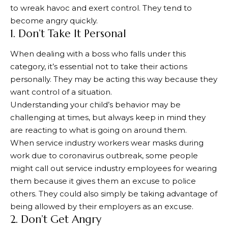
to wreak havoc and exert control. They tend to
become angry quickly.
1. Don’t Take It Personal
When dealing with a boss who falls under this
category, it’s essential not to take their actions
personally. They may be acting this way because they
want control of a situation.
Understanding your child’s behavior may be
challenging at times, but always keep in mind they
are reacting to what is going on around them.
When service industry workers wear masks during
work due to coronavirus outbreak, some people
might call out service industry employees for wearing
them because it gives them an excuse to police
others. They could also simply be taking advantage of
being allowed by their employers as an excuse.
2. Don’t Get Angry