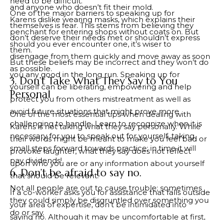
need to be difficult.
and anyone who doesn’t fit their mold.
One of the major barriers to speaking up for
Karens dislike wearing masks, which explains their
themselves is fear. This stems from believing they
penchant for entering shops without coats on. But
don’t deserve their needs met or shouldn’t express
should you ever encounter one, it’s wiser to
them.
disengage from them quickly and move away as soon
But these beliefs may be incorrect and they won’t do
as possible.
you any good in the long run. Speaking up for
3. Don’t Take What They Say to You
yourself can be liberating, empowering and help
Personal
protect you from others mistreatment as well as
avoid future situations that might prove more
One of the most essential tips when dealing with
challenging to handle. Learn to recognize when it is
Karens is not taking what they say personally. While
necessary for you to speak out for yourself, taking
their words might be meant to make you feel bad or
small steps forward towards practice; in time it will
provoke laughter, what they say does not reflect
pay dividends!
upon who you are or any information about yourself
6. Don’t be afraid to say no.
that should be relevant.
Not all people are out to cause trouble; sometimes
If a co-worker asks you for assistance that falls outside
they could simply be disgruntled over something you
your area of expertise, don’t be intimidated into
do or say.
saying no. Although it may be uncomfortable at first,