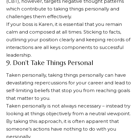
(CBT), however, targets negative thought patterns
which contribute to taking things personally and
challenges them effectively.
If your boss is Karen, it is essential that you remain
calm and composed at all times. Sticking to facts,
outlining your position clearly and keeping records of
interactions are all keys components to successful
leadership.
9. Don’t Take Things Personal
Taken personally, taking things personally can have
devastating repercussions for your career and lead to
self-limiting beliefs that stop you from reaching goals
that matter to you.
Taken personally is not always necessary – instead try
looking at things objectively from a neutral viewpoint.
By taking this approach, it is often apparent that
someone’s actions have nothing to do with you
personally.