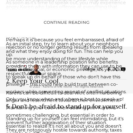
As soon as it’s time to speak out, you may experience
angry Karen who takes offense at everything that
both physical and emotional signals telling you it’s
doesn’t fall under her purview. Karens tend to feel left
time. These could include lumps in your throat or
behind in society and tend to lash out with fury at
CONTINUE READING
butterflies in your tummy.
everything that doesn’t fall into her category of
If you find it hard to speak up, try to determine why.
responsibility.
Perhaps it is because you feel embarrassed, afraid of
As an initial step, try to learn about your neighbors
rejection or no longer getting results from speaking
and what they enjoy doing for fun. This can help you
up.
be more understanding of their lifestyle while
As someone in a leadership position who benefits
providing them with information they can use to be
Follow US
from racial, social, or economic privilege, it’s your duty
respectful of your space.
to speak up on behalf of those who don’t have this
2. Keep Your Cool
privilege – this could help build trust between co-
© 2023 - Karens of the World - All Rights Reserved.
workers while preventing repeat of conflict situations.
Karens can be difficult to deal with; often harboring
Only you know when and where is best to speak up!
anger and resentment towards their environment.
5. Don’t be afraid to stand up for yourself.
Maintaining your cool when dealing with Karen is
sometimes challenging, but essential in order to
Standing up for yourself can feel intimidating, but it’s
prevent further aggravation of their situation.
essential to realize it’s not all about you and doesn’t
They are notoriously hostile towards authority, taxes