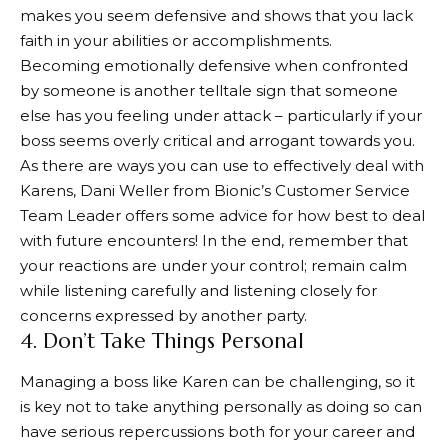
makes you seem defensive and shows that you lack
faith in your abilities or accomplishments.
Becoming emotionally defensive when confronted
by someone is another telltale sign that someone
else has you feeling under attack – particularly if your
boss seems overly critical and arrogant towards you.
As there are ways you can use to effectively deal with
Karens, Dani Weller from Bionic’s Customer Service
Team Leader offers some advice for how best to deal
with future encounters! In the end, remember that
your reactions are under your control; remain calm
while listening carefully and listening closely for
concerns expressed by another party.
4. Don’t Take Things Personal
Managing a boss like Karen can be challenging, so it
is key not to take anything personally as doing so can
have serious repercussions both for your career and