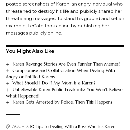
posted screenshots of Karen, an angry individual who
threatened to destroy his life and publicly shared her
threatening messages. To stand his ground and set an
example, LeGate took action by publishing her
messages publicly online.
You Might Also Like
Karen Revenge Stories Are Even Funnier Than Memes!
Compromise and Collaboration When Dealing With
Angry or Entitled Karens
What Should I Do If My Mom is a Karen?
Unbelievable Karen Public Freakouts: You Won’t Believe
What Happened!
Karen Gets Arrested by Police, Then This Happens
TAGGED:
10 Tips to Dealing With a Boss Who is a Karen