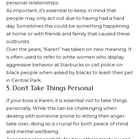
personal relationships.
As important, it’s essential to keep in mind that
people may only act out due to having had a hard
day. Sometimes this could be something happening
at home or with friends and family that caused these
outbursts.
Over the years, “Karen” has taken on new meaning. It
is often used to refer to white women who display
aggressive behavior at Starbucks or call police on
black people when asked by blacks to leash their pet
in Central Park.
5. Don’t Take Things Personal
If your boss is Karen, it is essential not to take things
personally. While this can be challenging when
dealing with someone prone to letting their anger
take over, doing so is crucial for both peace of mind
and mental wellbeing.