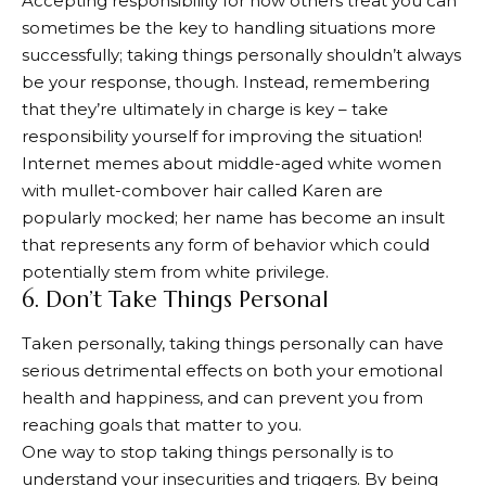
Accepting responsibility for how others treat you can
sometimes be the key to handling situations more
successfully; taking things personally shouldn’t always
be your response, though. Instead, remembering
that they’re ultimately in charge is key – take
responsibility yourself for improving the situation!
Internet memes about middle-aged white women
with mullet-combover hair called Karen are
popularly mocked; her name has become an insult
that represents any form of behavior which could
potentially stem from white privilege.
6. Don’t Take Things Personal
Taken personally, taking things personally can have
serious detrimental effects on both your emotional
health and happiness, and can prevent you from
reaching goals that matter to you.
One way to stop taking things personally is to
understand your insecurities and triggers. By being