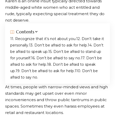
Karen is an online insult typically directed towards
middle-aged white women who act entitled and
rude, typically expecting special treatment they do
not deserve.
Contents
1. Recognize that it’s not about you.
2. Don’t take it
personally.
3. Don’t be afraid to ask for help.
4. Don’t
be afraid to speak up.
5. Don’t be afraid to stand up
for yourself.
6. Don’t be afraid to say no.
7. Don’t be
afraid to ask for help.
8. Don’t be afraid to speak
up.
9. Don’t be afraid to ask for help.
10. Don’t be
afraid to say no.
At times, people with narrow-minded views and high
standards may get upset over even minor
inconveniences and throw public tantrums in public
spaces. Sometimes they even harass employees at
retail and restaurant locations.