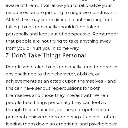
aware of them, it will allow you to rationalize your
responses before jumping to negative conclusions.
At first, this may seem difficult or intimidating, but
taking things personally shouldn’t be taken
personally and kept out of perspective. Remember
that people are not trying to take anything away
from you or hurt you in some way.
7. Don’t Take Things Personal
People who take things personally tend to perceive
any challenge to their character, abilities, or
achievements as an attack upon themselves – and
this can have serious repercussions for both
themselves and those they interact with. When
people take things personally they can feel as
though their character, abilities, competence or
personal achievements are being attacked – often
leading them down an emotional and psychological