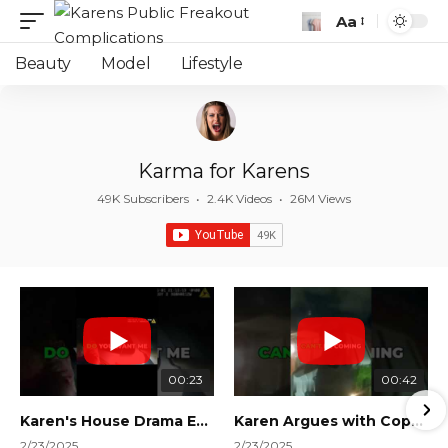
Aa
Font
Resizer
Beauty
Model
Lifestyle
Karma for Karens
49K Subscribers
•
2.4K Videos
•
26M Views
00:23
00:42
Karen's House Drama Ends in Instant Regret! #shorts #shortsvideo
Karen Argues with Cops Over Court Orders! #shorts #shortsvideo
2/23/2025
2/23/2025